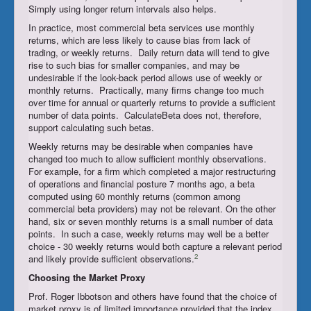
Simply using longer return intervals also helps.
In practice, most commercial beta services use monthly
returns, which are less likely to cause bias from lack of
trading, or weekly returns. Daily return data will tend to give
rise to such bias for smaller companies, and may be
undesirable if the look-back period allows use of weekly or
monthly returns. Practically, many firms change too much
over time for annual or quarterly returns to provide a sufficient
number of data points. CalculateBeta does not, therefore,
support calculating such betas.
Weekly returns may be desirable when companies have
changed too much to allow sufficient monthly observations.
For example, for a firm which completed a major restructuring
of operations and financial posture 7 months ago, a beta
computed using 60 monthly returns (common among
commercial beta providers) may not be relevant. On the other
hand, six or seven monthly returns is a small number of data
points. In such a case, weekly returns may well be a better
choice - 30 weekly returns would both capture a relevant period
2
and likely provide sufficient observations.
Choosing the
Market Proxy
Prof. Roger Ibbotson and others have found that the choice of
market proxy is of limited importance provided that the index