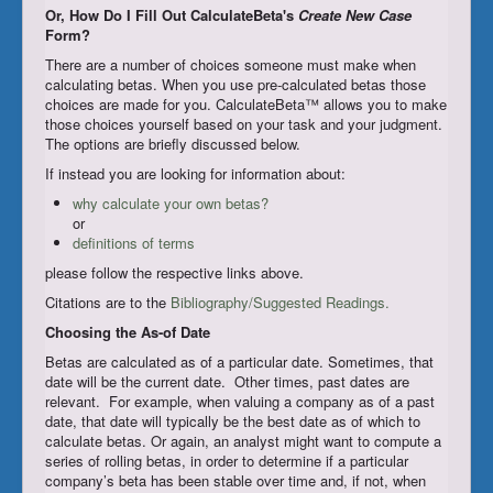
Or, How Do I Fill Out CalculateBeta's
Create New Case
Register/Subscribe
Form?
There are a number of choices someone must make when
Login
calculating betas. When you use pre-calculated betas those
choices are made for you. CalculateBeta™ allows you to make
those choices yourself based on your task and your judgment.
The options are briefly discussed below.
If instead you are looking for information about:
why calculate your own betas?
or
definitions of terms
please follow the respective links above.
Citations are to the
Bibliography/Suggested Readings.
Choosing the As-of Date
Betas are calculated as of a particular date. Sometimes, that
date will be the current date. Other times, past dates are
relevant. For example, when valuing a company as of a past
date, that date will typically be the best date as of which to
calculate betas. Or again, an analyst might want to compute a
series of rolling betas, in order to determine if a particular
company’s beta has been stable over time and, if not, when