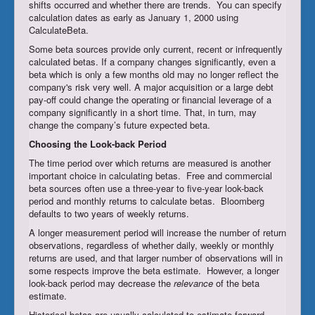
shifts occurred and whether there are trends. You can specify
calculation dates as early as January 1, 2000 using
CalculateBeta.
Some beta sources provide only current, recent or infrequently
calculated betas. If a company changes significantly, even a
beta which is only a few months old may no longer reflect the
company's risk very well. A major acquisition or a large debt
pay-off could change the operating or financial leverage of a
company significantly in a short time. That, in turn, may
change the company’s future expected beta.
Choosing
the Look-back Period
The time period over which returns are measured is another
important choice in calculating betas. Free and commercial
beta sources often use a three-year to five-year look-back
period and monthly returns to calculate betas. Bloomberg
defaults to two years of weekly returns.
A longer measurement period will increase the number of return
observations, regardless of whether daily, weekly or monthly
returns are used, and that larger number of observations will in
some respects improve the beta estimate. However, a longer
look-back period may decrease the
relevance
of the beta
estimate.
Historical betas are usually calculated to estimate forward-