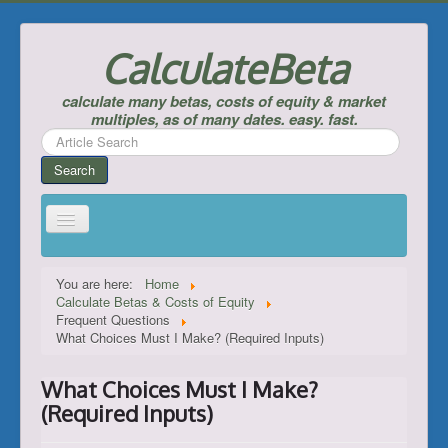
CalculateBeta
calculate many betas, costs of equity & market
multiples, as of many dates. easy. fast.
Search
...
Search
Home
You are here:
Home
Calculate Betas & Costs of Equity
Calculate Betas & Costs of Equity
Frequent Questions
What Choices Must I Make? (Required Inputs)
Look Up Risk-Free Rates
Calculate Equity Premiums
What Choices Must I Make?
___
(Required Inputs)
Support