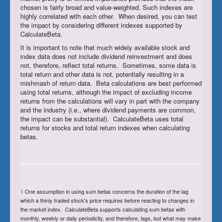
chosen is fairly broad and value-weighted. Such indexes are
highly correlated with each other. When desired, you can test
the impact by considering different indexes supported by
CalculateBeta.
It is important to note that much widely available stock and
index data does not include dividend reinvestment and does
not, therefore, reflect total returns. Sometimes, some data is
total return and other data is not, potentially resulting in a
mishmash of return data. Beta calculations are best performed
using total returns, although the impact of excluding income
returns from the calculations will vary in part with the company
and the industry (i.e., where dividend payments are common,
the impact can be substantial). CalculateBeta uses total
returns for stocks and total return indexes when calculating
betas.
1
One assumption in using sum betas concerns the duration of the lag
which a thinly traded stock's price requires before reacting to changes in
the market index. CalculateBeta supports calculating sum betas with
monthly, weekly or daily periodicity, and therefore, lags, but what may make