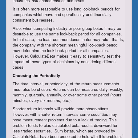
industries' risk characteristics and betas.
It is often more reasonable to use long look-back periods for
companies which have had operationally and financially
consistent businesses.
Also, when computing industry or peer group betas it may be
desirable to use the same look-back period for all companies.
In that case, the least common denominator may rule - that is,
the company with the shortest meaningful look-back period
may determine the look-back period for all companies.
However, CalculateBeta makes it easy to sensitivity test the
impact of these types of decisions by considering different
cases.
Choosing the
Periodicity
The time interval, or periodicity, of the return measurements
must also be chosen. Returns can be measured daily, weekly,
monthly, quarterly, annually, or over some other period (hours,
minutes, every six-months, etc.).
Shorter return intervals will provide more observations.
However, with shorter return intervals some securities may
pose measurement problems due to a lack of trading. This
problem tends to bias calculated beta results downward for
less traded securities. Sum betas, which are provided by
1
CalculateBeta, have been proposed to help with this problem.