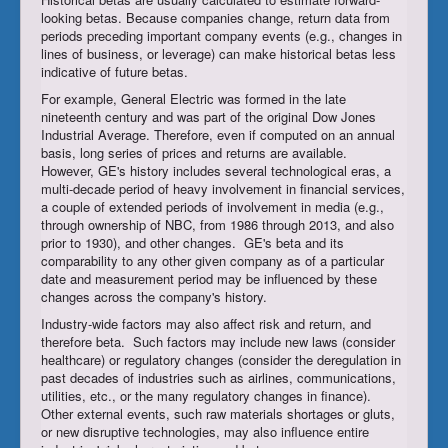
looking betas. Because companies change, return data from
periods preceding important company events (e.g., changes in
lines of business, or leverage) can make historical betas less
indicative of future betas.
For example, General Electric was formed in the late
nineteenth century and was part of the original Dow Jones
Industrial Average. Therefore, even if computed on an annual
basis, long series of prices and returns are available.
However, GE's history includes several technological eras, a
multi-decade period of heavy involvement in financial services,
a couple of extended periods of involvement in media (e.g.,
through ownership of NBC, from 1986 through 2013, and also
prior to 1930), and other changes. GE's beta and its
comparability to any other given company as of a particular
date and measurement period may be influenced by these
changes across the company's history.
Industry-wide factors may also affect risk and return, and
therefore beta. Such factors may include new laws (consider
healthcare) or regulatory changes (consider the deregulation in
past decades of industries such as airlines, communications,
utilities, etc., or the many regulatory changes in finance).
Other external events, such raw materials shortages or gluts,
or new disruptive technologies, may also influence entire