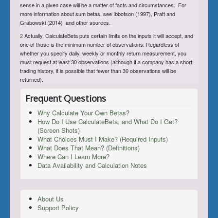
sense in a given case will be a matter of facts and circumstances. For
more information about sum betas, see Ibbotson (1997), Pratt and
Grabowski (2014) and other sources.
2
Actually, CalculateBeta puts certain limits on the inputs it will accept, and
one of those is the minimum number of observations. Regardless of
whether you specify daily, weekly or monthly return measurement, you
must request at least 30 observations (although if a company has a short
trading history, it is possible that fewer than 30 observations will be
returned).
Frequent Questions
Why Calculate Your Own Betas?
How Do I Use CalculateBeta, and What Do I Get?
(Screen Shots)
What Choices Must I Make? (Required Inputs)
What Does That Mean? (Definitions)
Where Can I Learn More?
Data Availability and Calculation Notes
About Us
Support Policy