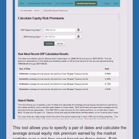
Register/Subscribe
Login
This tool allows you to specify a pair of dates and calculate the
average annual equity risk premium earned by the market
portfolio over a risk-free asset based on those dates. Both