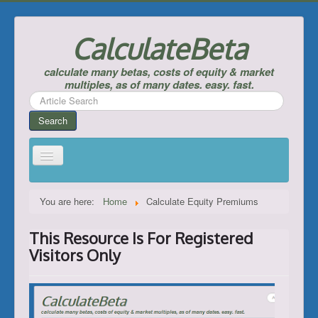
CalculateBeta
calculate many betas, costs of equity & market
multiples, as of many dates. easy. fast.
Search
...
Search
Home
You are here:
Home
Calculate Equity Premiums
Calculate Betas & Costs of Equity
This Resource Is For Registered
Look Up Risk-Free Rates
Visitors Only
Calculate Equity Premiums
___
Support