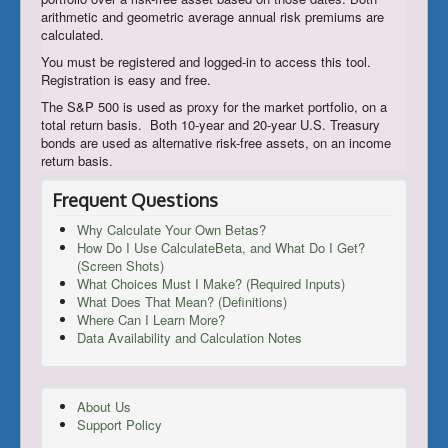
arithmetic and geometric average annual risk premiums are
calculated.
You must be registered and logged-in to access this tool.
Registration is easy and free.
The S&P 500 is used as proxy for the market portfolio, on a
total return basis. Both 10-year and 20-year U.S. Treasury
bonds are used as alternative risk-free assets, on an income
return basis.
Frequent Questions
Why Calculate Your Own Betas?
How Do I Use CalculateBeta, and What Do I Get?
(Screen Shots)
What Choices Must I Make? (Required Inputs)
What Does That Mean? (Definitions)
Where Can I Learn More?
Data Availability and Calculation Notes
About Us
Support Policy