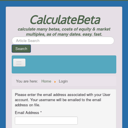
CalculateBeta
calculate many betas, costs of equity & market
multiples, as of many dates. easy. fast.
Search
...
Search
Home
You are here:
Home
Login
Calculate Betas & Costs of Equity
Please enter the email address associated with your User
Look Up Risk-Free Rates
account. Your username will be emailed to the email
address on file.
Calculate Equity Premiums
Email Address
*
___
Support