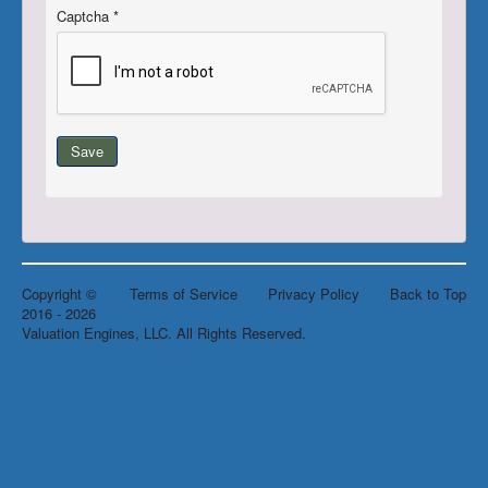
Captcha
*
Register/Subscribe
Login
Save
Copyright ©
Terms of Service
Privacy Policy
Back to Top
2016 - 2026
Valuation Engines, LLC. All Rights Reserved.