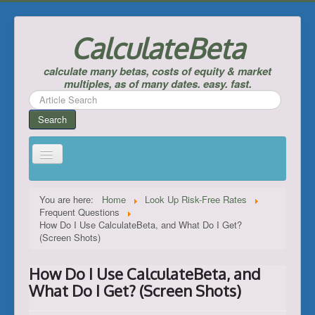
CalculateBeta
calculate many betas, costs of equity & market
multiples, as of many dates. easy. fast.
Search
...
Search
Home
You are here:
Home
Look Up Risk-Free Rates
Frequent Questions
Calculate Betas & Costs of Equity
How Do I Use CalculateBeta, and What Do I Get?
(Screen Shots)
Look Up Risk-Free Rates
Calculate Equity Premiums
How Do I Use CalculateBeta, and
___
What Do I Get? (Screen Shots)
Support