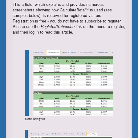
This article, which explains and provides numerous
Register/Subscribe
screenshots showing how CalculateBeta™ is used (see
samples below), is reserved for registered visitors.
Login
Registration is free - you do not have to subscribe to register.
Please use the
Register/Subscribe
link on the menu to register,
and then log in to read this article.
Beta Analysis