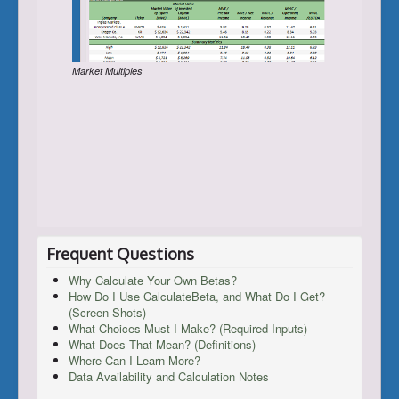
Market Multiples
Frequent Questions
Why Calculate Your Own Betas?
How Do I Use CalculateBeta, and What Do I Get?
(Screen Shots)
What Choices Must I Make? (Required Inputs)
What Does That Mean? (Definitions)
Where Can I Learn More?
Data Availability and Calculation Notes