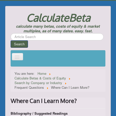
CalculateBeta
calculate many betas, costs of equity & market
multiples, as of many dates. easy. fast.
Search
...
Search
Home
You are here:
Home
Calculate Betas & Costs of Equity
Calculate Betas & Costs of Equity
Search by Company or Industry
Frequent Questions
Where Can I Learn More?
Look Up Risk-Free Rates
Calculate Equity Premiums
Where Can I Learn More?
___
Bibliography / Suggested Readings
Support