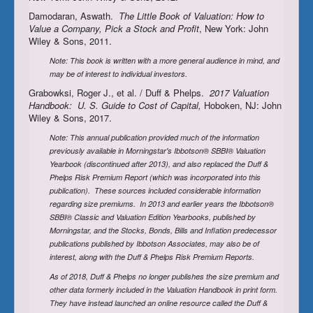
Damodaran, Aswath.
The Little Book of Valuation: How to
Value a Company, Pick a Stock and Profit
, New York: John
Wiley & Sons, 2011.
Note: This book is written with a more general audience in mind, and
may be of interest to individual investors.
Grabowksi, Roger J., et al. / Duff & Phelps.
2017 Valuation
Handbook: U. S. Guide to Cost of Capital,
Hoboken, NJ: John
Wiley & Sons, 2017.
Note: This annual publication provided much of the information
previously available in Morningstar's Ibbotson® SBBI® Valuation
Yearbook (discontinued after 2013), and also replaced the Duff &
Phelps Risk Premium Report (which was incorporated into this
publication). These sources included considerable information
regarding size premiums. In 2013 and earlier years the
Ibbotson®
SBBI® Classic and Valuation Edition Yearbooks
,
published by
Morningstar, and the Stocks, Bonds, Bills and Inflation predecessor
publications published by Ibbotson Associates, may also be of
interest, along with the
Duff & Phelps Risk Premium Reports.
As of 2018, Duff & Phelps no longer publishes the size premium and
other data formerly included in the Valuation Handbook in print form.
They have instead launched an online resource called the Duff &