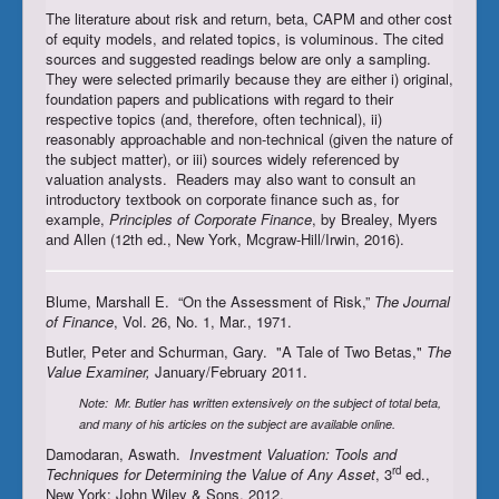
The literature about risk and return, beta, CAPM and other cost
Register/Subscribe
of equity models, and related topics, is voluminous. The cited
sources and suggested readings below are only a sampling.
Login
They were selected primarily because they are either i) original,
foundation papers and publications with regard to their
respective topics (and, therefore, often technical), ii)
reasonably approachable and non-technical (given the nature of
the subject matter), or iii) sources widely referenced by
valuation analysts. Readers may also want to consult an
introductory textbook on corporate finance such as, for
example,
Principles of Corporate Finance
, by Brealey, Myers
and Allen (12th ed., New York, Mcgraw-Hill/Irwin, 2016).
Blume, Marshall E. “On the Assessment of Risk,”
The Journal
of Finance
, Vol. 26, No. 1, Mar., 1971.
Butler, Peter and Schurman, Gary. "A Tale of Two Betas,"
The
Value Examiner,
January/February 2011.
Note: Mr. Butler has written extensively on the subject of total beta,
and many of his articles on the subject are available online.
Damodaran, Aswath.
Investment Valuation: Tools and
rd
Techniques for Determining the Value of Any Asset
, 3
ed.,
New York: John Wiley & Sons, 2012.