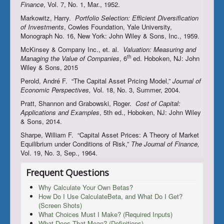
Finance
, Vol. 7, No. 1, Mar., 1952.
Markowitz, Harry.
Portfolio Selection: Efficient Diversification
of Investments
, Cowles Foundation, Yale University,
Monograph No. 16, New York: John Wiley & Sons, Inc., 1959.
McKinsey & Company Inc., et. al.
Valuation: Measuring and
th
Managing the Value of Companies
, 6
ed. Hoboken, NJ: John
Wiley & Sons, 2015
Perold, André F. “The Capital Asset Pricing Model,”
Journal of
Economic Perspectives,
Vol. 18, No. 3, Summer, 2004.
Pratt, Shannon and Grabowski, Roger.
Cost of Capital:
Applications and Examples
, 5th ed., Hoboken, NJ: John Wiley
& Sons, 2014.
Sharpe, William F. “Capital Asset Prices: A Theory of Market
Equilibrium under Conditions of Risk,”
The Journal of Finance,
Vol. 19, No. 3, Sep., 1964.
Frequent Questions
Why Calculate Your Own Betas?
How Do I Use CalculateBeta, and What Do I Get?
(Screen Shots)
What Choices Must I Make? (Required Inputs)
What Does That Mean? (Definitions)