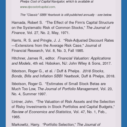
Phelps Cost of Capital Navigator, which is available at
www.dpcostofcapital.com
.
The "Classic" SBBI Yearbook is still published annually - see below.
Hamada, Robert S. “The Effect of the Firm's Capital Structure
on the Systematic Risk of Common Stocks,”
The Journal of
Finance
, Vol. 27, No. 2, May, 1971.
Harris, R. S. and Pringle, J. J. "Risk-Adjusted Discount Rates
—Extensions from the Average Risk Case," Journal of
Financial Research, Vol. 8, No. 3, Fall 1985.
Hitchner, James R., editor.
Financial Valuation: Applications
and Models
, 4th ed. Hoboken, NJ: John Wiley & Sons, 2017.
Ibbotson, Roger G., et al. / Duff & Phelps.
2018 Stocks,
Bonds, Bills and Inflation
SBBI Yearbook
,
Duff & Phelps, 2018.
Ibbotson, Roger G. "Estimates of Small Stock Betas are
Much Too Low,
The Journal of Portfolio Management
, Vol. 23,
No. 4, Summer 1997.
Lintner, John. “The Valuation of Risk Assets and the Selection
of Risky Investments in Stock Portfolios and Capital Budgets,”
Review of Economics and Statistics,
Vol. 47, No. 1, Feb.,
1965.
Markowitz, Harry. “Portfolio Selection,”
The Journal of