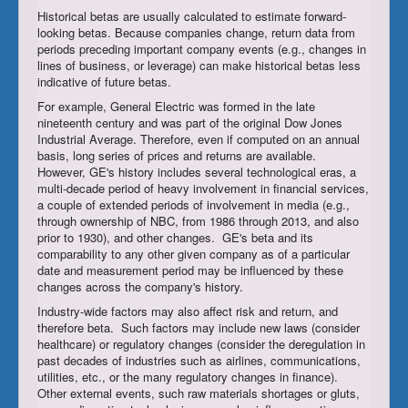
Historical betas are usually calculated to estimate forward-
looking betas. Because companies change, return data from
periods preceding important company events (e.g., changes in
lines of business, or leverage) can make historical betas less
indicative of future betas.
For example, General Electric was formed in the late
nineteenth century and was part of the original Dow Jones
Industrial Average. Therefore, even if computed on an annual
basis, long series of prices and returns are available.
However, GE's history includes several technological eras, a
multi-decade period of heavy involvement in financial services,
a couple of extended periods of involvement in media (e.g.,
through ownership of NBC, from 1986 through 2013, and also
prior to 1930), and other changes. GE's beta and its
comparability to any other given company as of a particular
date and measurement period may be influenced by these
changes across the company's history.
Industry-wide factors may also affect risk and return, and
therefore beta. Such factors may include new laws (consider
healthcare) or regulatory changes (consider the deregulation in
past decades of industries such as airlines, communications,
utilities, etc., or the many regulatory changes in finance).
Other external events, such raw materials shortages or gluts,