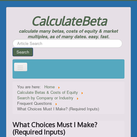
CalculateBeta
calculate many betas, costs of equity & market
multiples, as of many dates. easy. fast.
Search
...
Search
Home
You are here:
Home
Calculate Betas & Costs of Equity
Calculate Betas & Costs of Equity
Search by Company or Industry
Frequent Questions
Look Up Risk-Free Rates
What Choices Must I Make? (Required Inputs)
Calculate Equity Premiums
What Choices Must I Make?
___
(Required Inputs)
Support