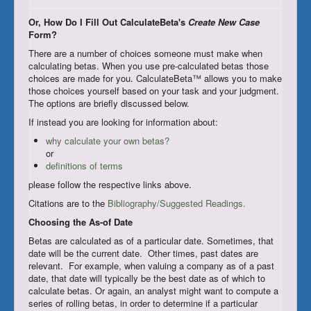
Register/Subscribe
Or, How Do I Fill Out CalculateBeta's
Create New Case
Form?
Login
There are a number of choices someone must make when
calculating betas. When you use pre-calculated betas those
choices are made for you. CalculateBeta™ allows you to make
those choices yourself based on your task and your judgment.
The options are briefly discussed below.
If instead you are looking for information about:
why calculate your own betas?
or
definitions of terms
please follow the respective links above.
Citations are to the
Bibliography/Suggested Readings.
Choosing the As-of Date
Betas are calculated as of a particular date. Sometimes, that
date will be the current date. Other times, past dates are
relevant. For example, when valuing a company as of a past
date, that date will typically be the best date as of which to
calculate betas. Or again, an analyst might want to compute a
series of rolling betas, in order to determine if a particular