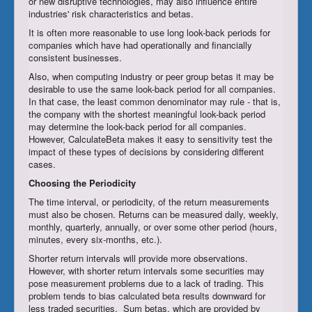
or new disruptive technologies, may also influence entire
industries' risk characteristics and betas.
It is often more reasonable to use long look-back periods for
companies which have had operationally and financially
consistent businesses.
Also, when computing industry or peer group betas it may be
desirable to use the same look-back period for all companies.
In that case, the least common denominator may rule - that is,
the company with the shortest meaningful look-back period
may determine the look-back period for all companies.
However, CalculateBeta makes it easy to sensitivity test the
impact of these types of decisions by considering different
cases.
Choosing the
Periodicity
The time interval, or periodicity, of the return measurements
must also be chosen. Returns can be measured daily, weekly,
monthly, quarterly, annually, or over some other period (hours,
minutes, every six-months, etc.).
Shorter return intervals will provide more observations.
However, with shorter return intervals some securities may
pose measurement problems due to a lack of trading. This
problem tends to bias calculated beta results downward for
less traded securities. Sum betas, which are provided by