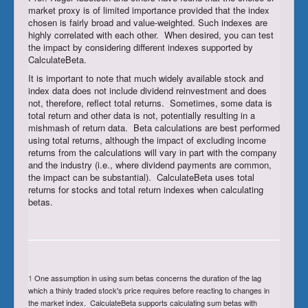
market proxy is of limited importance provided that the index
chosen is fairly broad and value-weighted. Such indexes are
highly correlated with each other. When desired, you can test
the impact by considering different indexes supported by
CalculateBeta.
It is important to note that much widely available stock and
index data does not include dividend reinvestment and does
not, therefore, reflect total returns. Sometimes, some data is
total return and other data is not, potentially resulting in a
mishmash of return data. Beta calculations are best performed
using total returns, although the impact of excluding income
returns from the calculations will vary in part with the company
and the industry (i.e., where dividend payments are common,
the impact can be substantial). CalculateBeta uses total
returns for stocks and total return indexes when calculating
betas.
1
One assumption in using sum betas concerns the duration of the lag
which a thinly traded stock's price requires before reacting to changes in
the market index. CalculateBeta supports calculating sum betas with