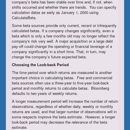
company’s beta has been stable over time and, if not, when
shifts occurred and whether there are trends. You can specify
calculation dates as early as January 1, 2000 using
CalculateBeta.
Some beta sources provide only current, recent or infrequently
calculated betas. If a company changes significantly, even a
beta which is only a few months old may no longer reflect the
company's risk very well. A major acquisition or a large debt
pay-off could change the operating or financial leverage of a
company significantly in a short time. That, in turn, may
change the company’s future expected beta.
Choosing
the Look-back Period
The time period over which returns are measured is another
important choice in calculating betas. Free and commercial
beta sources often use a three-year to five-year look-back
period and monthly returns to calculate betas. Bloomberg
defaults to two years of weekly returns.
A longer measurement period will increase the number of return
observations, regardless of whether daily, weekly or monthly
returns are used, and that larger number of observations will in
some respects improve the beta estimate. However, a longer
look-back period may decrease the
relevance
of the beta
estimate.