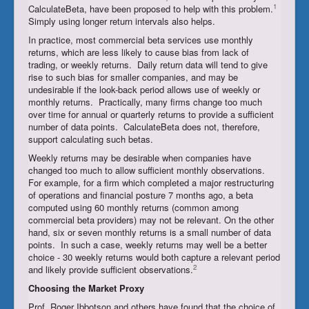
1
CalculateBeta, have been proposed to help with this problem.
Simply using longer return intervals also helps.
In practice, most commercial beta services use monthly
returns, which are less likely to cause bias from lack of
trading, or weekly returns. Daily return data will tend to give
rise to such bias for smaller companies, and may be
undesirable if the look-back period allows use of weekly or
monthly returns. Practically, many firms change too much
over time for annual or quarterly returns to provide a sufficient
number of data points. CalculateBeta does not, therefore,
support calculating such betas.
Weekly returns may be desirable when companies have
changed too much to allow sufficient monthly observations.
For example, for a firm which completed a major restructuring
of operations and financial posture 7 months ago, a beta
computed using 60 monthly returns (common among
commercial beta providers) may not be relevant. On the other
hand, six or seven monthly returns is a small number of data
points. In such a case, weekly returns may well be a better
choice - 30 weekly returns would both capture a relevant period
2
and likely provide sufficient observations.
Choosing the
Market Proxy
Prof. Roger Ibbotson and others have found that the choice of