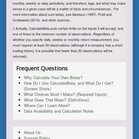
monthly, weekly or daily periodicity, and therefore, lags, but what may make
sense in a given case will be a matter of facts and circumstances. For
more information about sum betas, see Ibbotson (1997), Pratt and
Grabowski (2014) and other sources.
2
Actually, CalculateBeta puts certain limits on the inputs it will accept, and
one of those is the minimum number of observations. Regardless of
whether you specify daily, weekly or monthly return measurement, you
must request at least 30 observations (although if a company has a short
trading history, it is possible that fewer than 30 observations will be
returned).
Frequent Questions
Why Calculate Your Own Betas?
How Do I Use CalculateBeta, and What Do I Get?
(Screen Shots)
What Choices Must I Make? (Required Inputs)
What Does That Mean? (Definitions)
Where Can I Learn More?
Data Availability and Calculation Notes
About Us
Support Policy